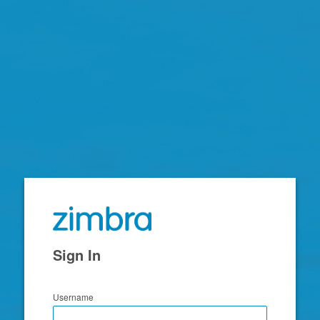
Zimbra
Sign In
Username