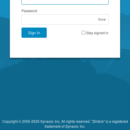
Password
Show
Sign In
Stay signed in
Copyright © 2005-2025 Synacor, Inc. All rights reserved. "Zimbra" is a registered
trademark of Synacor, Inc.